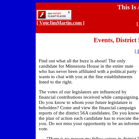
This Is
[ VoteJimMartin.com ]
[
Events, Distric
[ 
Find out what all the buzz is about! The only
candidate for Minnesota House in the entire state
who has never been affiliated with a political party
wants to chat with you at the fine establishments
listed to the right.
The votes of our legislators are influenced by
financial contributions received while campaigning
Do you know to whom your future legislature is
beholden? Come and view the financial campaign
reports of the district 56A candidates. Do you know
the plan of action each candidate has to execute the
you. Do not miss your opportunity to be an informe
vote.
"There is no reason my fellow voters in district